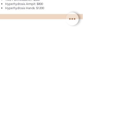
Hyperhydrosis Armpit: $800
Hyperhydrosis Hands: $1200
REVEIW & RETOUCH
Complimentary
Book Now
Dr. Mitch offers the added convenience of
complimentary two-week check-ups and muscle
relaxant retouches as needed, ensuring your
satisfaction and optimal results throughout your
aesthetic journey.
PDO THREADS
Needs consult
Book Now