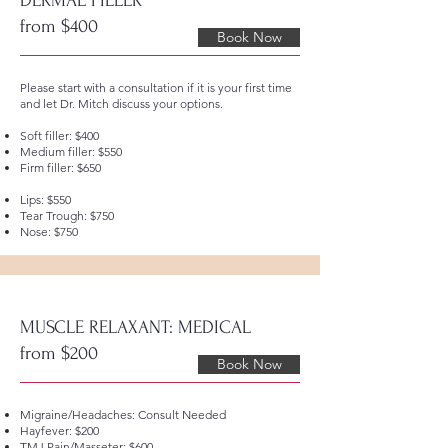
DERMAL FILLER
from $400
Book Now
Please start with a consultation if it is your first time
and let Dr. Mitch discuss your options.
Soft filler: $400
Medium filler: $550
Firm filler: $650
Lips: $550
Tear Trough: $750
Nose: $750
MUSCLE RELAXANT: MEDICAL
from $200
Book Now
Migraine/Headaches: Consult Needed
Hayfever: $200
TMJ Pain/Masseter: $600