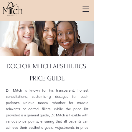
DOCTOR MITCH AESTHETICS
PRICE GUIDE
Dr. Mitch is known for his transparent, honest
consultations, customising dosages for each
patient's unique needs, whether for muscle
relaxants or dermal fillers. While the price list
provided is a general guide, Dr. Mitch is flexible with
various price points, ensuring that all patients can
achieve their aesthetic goals. Adjustments in price