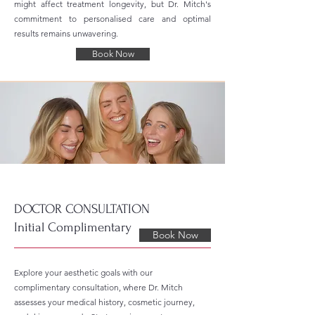
might affect treatment longevity, but Dr. Mitch's
commitment to personalised care and optimal
results remains unwavering.
Book Now
DOCTOR CONSULTATION
Initial Complimentary
Book Now
Explore your aesthetic goals with our
complimentary consultation, where Dr. Mitch
assesses your medical history, cosmetic journey,