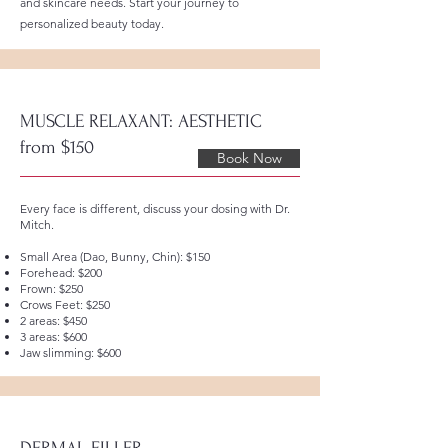
and skincare needs. Start your journey to
personalized beauty today.
MUSCLE RELAXANT: AESTHETIC
from $150
Book Now
Every face is different, discuss your dosing with Dr.
Mitch.
Small Area (Dao, Bunny, Chin): $150
Forehead: $200
Frown: $250
Crows Feet: $250
2 areas: $450
3 areas: $600
Jaw slimming: $600